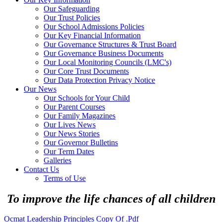
Our Safeguarding
Our Trust Policies
Our School Admissions Policies
Our Key Financial Information
Our Governance Structures & Trust Board
Our Governance Business Documents
Our Local Monitoring Councils (LMC's)
Our Core Trust Documents
Our Data Protection Privacy Notice
Our News
Our Schools for Your Child
Our Parent Courses
Our Family Magazines
Our Lives News
Our News Stories
Our Governor Bulletins
Our Term Dates
Galleries
Contact Us
Terms of Use
To improve the life chances of all children
Ocmat Leadership Principles Copy Of .pdf