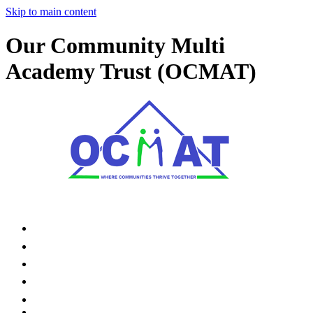
Skip to main content
Our Community Multi
Academy Trust (OCMAT)