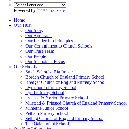
Powered by
Translate
Home
Our Trust
Our Story
Our Approach
Our Leadership Principles
Our Commitment to Church Schools
Our Trust Team
Our People
Our Schools in Focus
Our Schools
Small Schools, Big Impact
Borden Church of England Primary School
Bredgar Church of England Primary School
Dymchurch Primary School
Lydd Primary School
Lynsted & Norton Primary School
Milstead & Frinsted Church of England Primary School
Minterne Junior School
Petham Primary School
Selling Church of England Primary School
The Oaks Infant School
Our Key Information