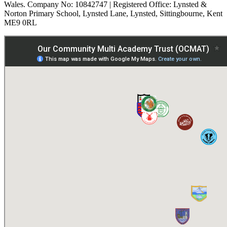
Wales. Company No: 10842747 | Registered Office: Lynsted &
Norton Primary School, Lynsted Lane, Lynsted, Sittingbourne, Kent
ME9 0RL