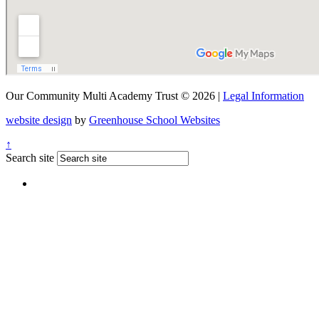
Our Community Multi Academy Trust © 2026 |
Legal Information
website design
by
Greenhouse School Websites
↑
Search site