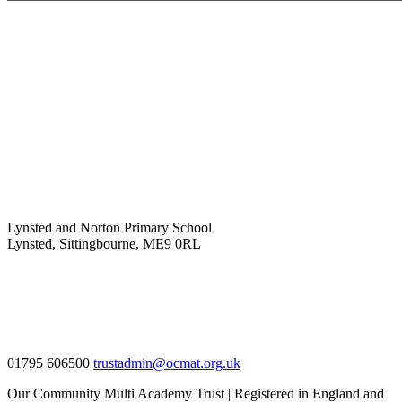
Lynsted and Norton Primary School
Lynsted, Sittingbourne, ME9 0RL
01795 606500
trustadmin@ocmat.org.uk
Our Community Multi Academy Trust | Registered in England and