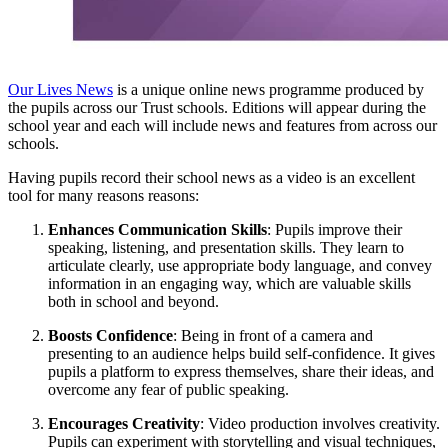
Our Lives News
is a unique online news programme produced by
the pupils across our Trust schools. Editions will appear during the
school year and each will include news and features from across our
schools.
Having pupils record their school news as a video is an excellent
tool for many reasons reasons:
Enhances Communication Skills
: Pupils improve their
speaking, listening, and presentation skills. They learn to
articulate clearly, use appropriate body language, and convey
information in an engaging way, which are valuable skills
both in school and beyond.
Boosts Confidence
: Being in front of a camera and
presenting to an audience helps build self-confidence. It gives
pupils a platform to express themselves, share their ideas, and
overcome any fear of public speaking.
Encourages Creativity
: Video production involves creativity.
Pupils can experiment with storytelling and visual techniques,