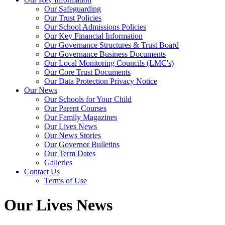
Our Safeguarding
Our Trust Policies
Our School Admissions Policies
Our Key Financial Information
Our Governance Structures & Trust Board
Our Governance Business Documents
Our Local Monitoring Councils (LMC's)
Our Core Trust Documents
Our Data Protection Privacy Notice
Our News
Our Schools for Your Child
Our Parent Courses
Our Family Magazines
Our Lives News
Our News Stories
Our Governor Bulletins
Our Term Dates
Galleries
Contact Us
Terms of Use
Our Lives News