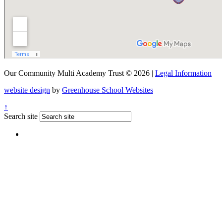
Our Community Multi Academy Trust © 2026 |
Legal Information
website design
by
Greenhouse School Websites
↑
Search site