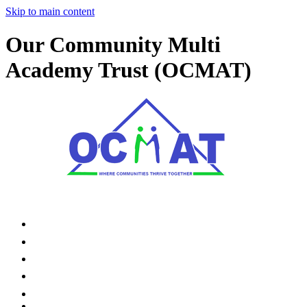
Skip to main content
Our Community Multi
Academy Trust (OCMAT)