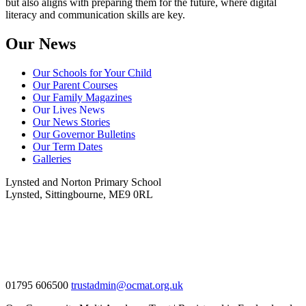
but also aligns with preparing them for the future, where digital
literacy and communication skills are key.
Our News
Our Schools for Your Child
Our Parent Courses
Our Family Magazines
Our Lives News
Our News Stories
Our Governor Bulletins
Our Term Dates
Galleries
Lynsted and Norton Primary School
Lynsted, Sittingbourne, ME9 0RL
01795 606500
trustadmin@ocmat.org.uk