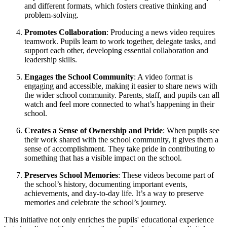
and different formats, which fosters creative thinking and
problem-solving.
Promotes Collaboration
: Producing a news video requires
teamwork. Pupils learn to work together, delegate tasks, and
support each other, developing essential collaboration and
leadership skills.
Engages the School Community
: A video format is
engaging and accessible, making it easier to share news with
the wider school community. Parents, staff, and pupils can all
watch and feel more connected to what’s happening in their
school.
Creates a Sense of Ownership and Pride
: When pupils see
their work shared with the school community, it gives them a
sense of accomplishment. They take pride in contributing to
something that has a visible impact on the school.
Preserves School Memories
: These videos become part of
the school’s history, documenting important events,
achievements, and day-to-day life. It’s a way to preserve
memories and celebrate the school’s journey.
This initiative not only enriches the pupils' educational experience