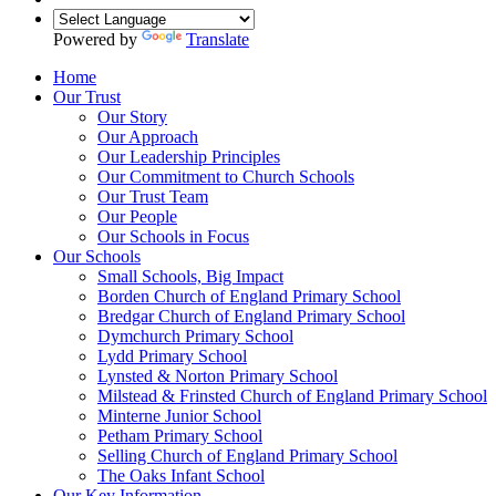
Powered by
Translate
Home
Our Trust
Our Story
Our Approach
Our Leadership Principles
Our Commitment to Church Schools
Our Trust Team
Our People
Our Schools in Focus
Our Schools
Small Schools, Big Impact
Borden Church of England Primary School
Bredgar Church of England Primary School
Dymchurch Primary School
Lydd Primary School
Lynsted & Norton Primary School
Milstead & Frinsted Church of England Primary School
Minterne Junior School
Petham Primary School
Selling Church of England Primary School
The Oaks Infant School
Our Key Information