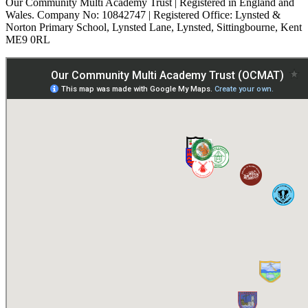
Our Community Multi Academy Trust | Registered in England and
Wales. Company No: 10842747 | Registered Office: Lynsted &
Norton Primary School, Lynsted Lane, Lynsted, Sittingbourne, Kent
ME9 0RL