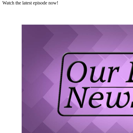
Watch the latest episode now!