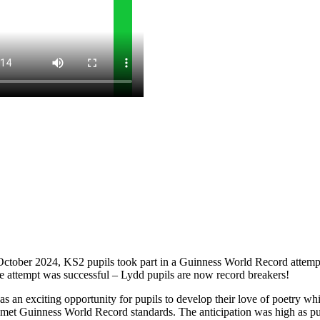
October 2024, KS2 pupils took part in a Guinness World Record attempt 
he attempt was successful – Lydd pupils are now record breakers!
 an exciting opportunity for pupils to develop their love of poetry whil
ng met Guinness World Record standards. The anticipation was high as p