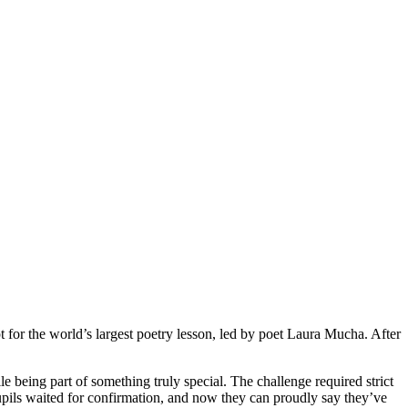
for the world’s largest poetry lesson, led by poet Laura Mucha. After
e being part of something truly special. The challenge required strict
upils waited for confirmation, and now they can proudly say they’ve