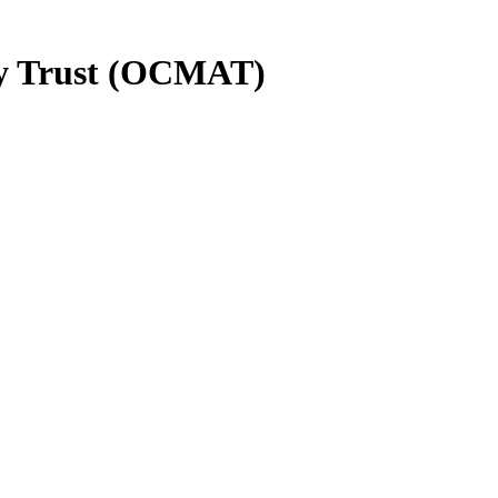
y Trust (OCMAT)