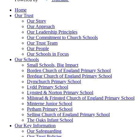
Home
Our Trust
Our Story
Our Approach
Our Leadership Principles
Our Commitment to Church Schools
Our Trust Team
Our People
Our Schools in Focus
Our Schools
Small Schools, Big Impact
Borden Church of England Primary School
Bredgar Church of England Primary School
Dymchurch Primary School
Lydd Primary School
Lynsted & Norton Primary School
Milstead & Frinsted Church of England Primary School
Minterne Junior School
Petham Primary School
Selling Church of England Primary School
The Oaks Infant School
Our Key Information
Our Safeguarding
Our Trust Policies