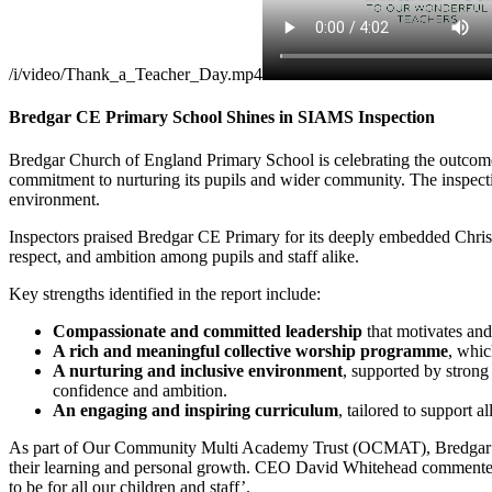
/i/video/Thank_a_Teacher_Day.mp4
Bredgar CE Primary School Shines in SIAMS Inspection
Bredgar Church of England Primary School is celebrating the outcome 
commitment to nurturing its pupils and wider community. The inspectio
environment.
Inspectors praised Bredgar CE Primary for its deeply embedded Christi
respect, and ambition among pupils and staff alike.
Key strengths identified in the report include:
Compassionate and committed leadership
that motivates and 
A rich and meaningful collective worship programme
, whic
A nurturing and inclusive environment
, supported by stron
confidence and ambition.
An engaging and inspiring curriculum
, tailored to support a
As part of Our Community Multi Academy Trust (OCMAT), Bredgar CE 
their learning and personal growth. CEO David Whitehead commented,
to be for all our children and staff’.