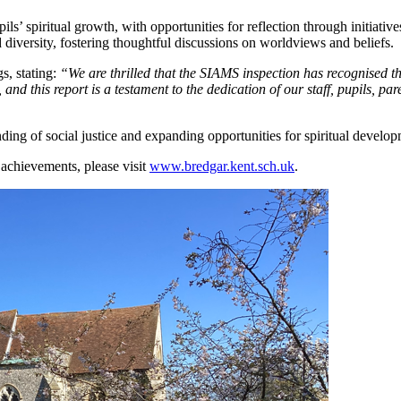
ls’ spiritual growth, with opportunities for reflection through initiati
diversity, fostering thoughtful discussions on worldviews and beliefs.
s, stating:
“We are thrilled that the SIAMS inspection has recognised th
and this report is a testament to the dedication of our staff, pupils, par
ing of social justice and expanding opportunities for spiritual develop
achievements, please visit
www.bredgar.kent.sch.uk
.