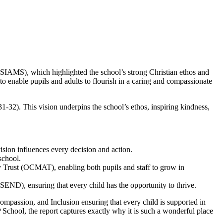
(SIAMS), which highlighted the school’s strong Christian ethos and
o enable pupils and adults to flourish in a caring and compassionate
1-32). This vision underpins the school’s ethos, inspiring kindness,
vision influences every decision and action.
school.
 Trust (OCMAT), enabling both pupils and staff to grow in
s (SEND), ensuring that every child has the opportunity to thrive.
ssion, and Inclusion ensuring that every child is supported in
hool, the report captures exactly why it is such a wonderful place