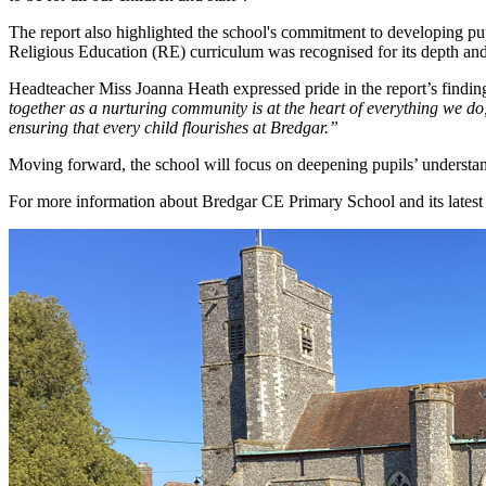
The report also highlighted the school's commitment to developing pupi
Religious Education (RE) curriculum was recognised for its depth and 
Headteacher Miss Joanna Heath expressed pride in the report’s finding
together as a nurturing community is at the heart of everything we do, 
ensuring that every child flourishes at Bredgar.”
Moving forward, the school will focus on deepening pupils’ understand
For more information about Bredgar CE Primary School and its latest 