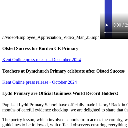
/i/video/Employee_Appreciation_Video_Mar_25.mp4
Ofsted Success for Borden CE Primary
Kent Online press release - December 2024
Teachers at Dymchurch Primary celebrate after Ofsted Success
Kent Online press release - October 2024
Lydd Primary are Official Guinness World Record Holders!
Pupils at Lydd Primary School have officially made history! Back in 
months of careful evidence checking, we are delighted to share that t
The poetry lesson, which involved schools from across the country, was
guidelines to be followed, with official observers ensuring everythi