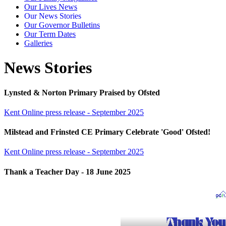
Our Lives News
Our News Stories
Our Governor Bulletins
Our Term Dates
Galleries
News Stories
Lynsted & Norton Primary Praised by Ofsted
Kent Online press release - September 2025
Milstead and Frinsted CE Primary Celebrate 'Good' Ofsted!
Kent Online press release - September 2025
Thank a Teacher Day - 18 June 2025