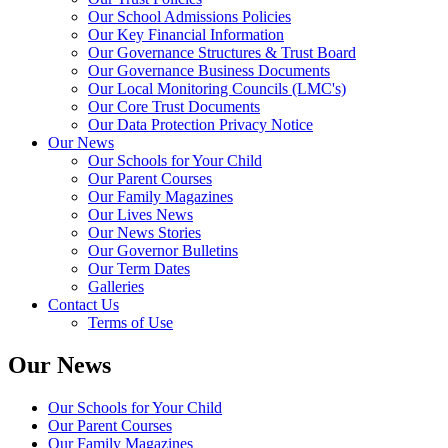
Our School Admissions Policies
Our Key Financial Information
Our Governance Structures & Trust Board
Our Governance Business Documents
Our Local Monitoring Councils (LMC's)
Our Core Trust Documents
Our Data Protection Privacy Notice
Our News
Our Schools for Your Child
Our Parent Courses
Our Family Magazines
Our Lives News
Our News Stories
Our Governor Bulletins
Our Term Dates
Galleries
Contact Us
Terms of Use
Our News
Our Schools for Your Child
Our Parent Courses
Our Family Magazines