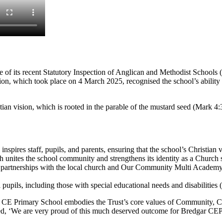
of its recent Statutory Inspection of Anglican and Methodist Schools 
n, which took place on 4 March 2025, recognised the school’s ability t
an vision, which is rooted in the parable of the mustard seed (Mark 4:3
inspires staff, pupils, and parents, ensuring that the school’s Christian 
h unites the school community and strengthens its identity as a Church 
g partnerships with the local church and Our Community Multi Academy
ll pupils, including those with special educational needs and disabilitie
Primary School embodies the Trust’s core values of Community, Compa
 ‘We are very proud of this much deserved outcome for Bredgar CEP Sc