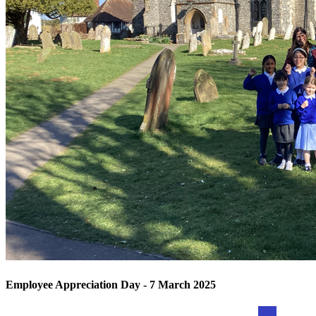
Employee Appreciation Day - 7 March 2025