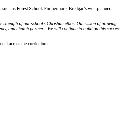
ves such as Forest School. Furthermore, Bredgar’s well-planned
e strength of our school’s Christian ethos. Our vision of growing
ents, and church partners. We will continue to build on this success,
ment across the curriculum.