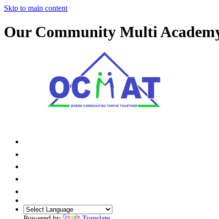
Skip to main content
Our Community Multi Academ
Powered by
Translate