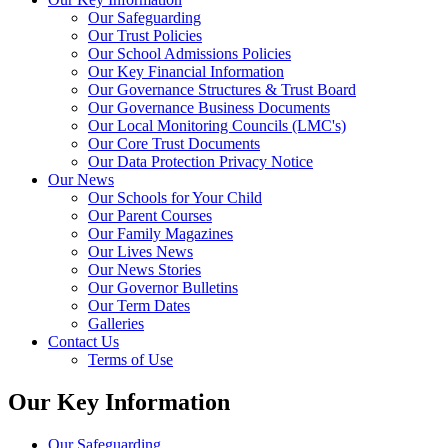
Our Safeguarding
Our Trust Policies
Our School Admissions Policies
Our Key Financial Information
Our Governance Structures & Trust Board
Our Governance Business Documents
Our Local Monitoring Councils (LMC's)
Our Core Trust Documents
Our Data Protection Privacy Notice
Our News
Our Schools for Your Child
Our Parent Courses
Our Family Magazines
Our Lives News
Our News Stories
Our Governor Bulletins
Our Term Dates
Galleries
Contact Us
Terms of Use
Our Key Information
Our Safeguarding