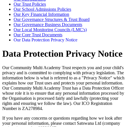
Our Trust Policies
Our School Admissions Policies
Our Key Financial Information
Our Governance Structures & Trust Board
Our Governance Business Documents
Our Local Monitoring Councils (LMC's)
Our Core Trust Documents
Our Data Protection Privacy Notice
Data Protection Privacy Notice
Our Community Multi Academy Trust respects you and your child's
privacy and is committed to complying with privacy legislation. The
information below is what is referred to as a "Privacy Notice" which
explains how our Trust uses and protects your personal information.
Our Community Multi Academy Trust has a Data Protection Officer
whose role it is to ensure that any personal information processed by
the Organisation is processed fairly and lawfully (protecting your
rights and ensuring we follow the law). Our ICO Registration
Number is
ZA278984.
If you have any concerns or questions regarding how we look after
your personal information, please contact Satswana Ltd (company