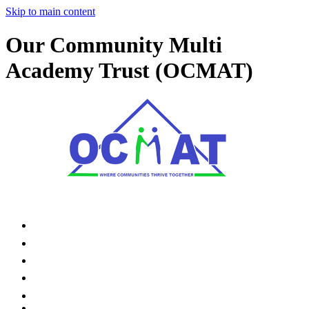
Skip to main content
Our Community Multi
Academy Trust (OCMAT)