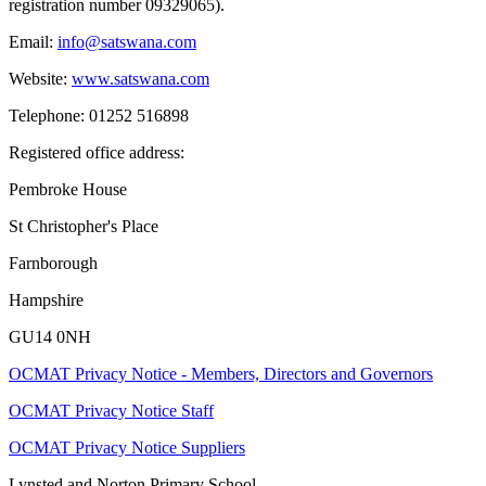
registration number 09329065).
Email:
info@satswana.com
Website:
www.satswana.com
Telephone: 01252 516898
Registered office address:
Pembroke House
St Christopher's Place
Farnborough
Hampshire
GU14 0NH
OCMAT Privacy Notice - Members, Directors and Governors
OCMAT Privacy Notice Staff
OCMAT Privacy Notice Suppliers
Lynsted and Norton Primary School