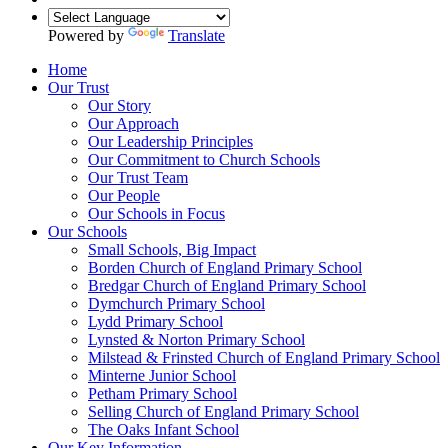
Powered by
Translate
Home
Our Trust
Our Story
Our Approach
Our Leadership Principles
Our Commitment to Church Schools
Our Trust Team
Our People
Our Schools in Focus
Our Schools
Small Schools, Big Impact
Borden Church of England Primary School
Bredgar Church of England Primary School
Dymchurch Primary School
Lydd Primary School
Lynsted & Norton Primary School
Milstead & Frinsted Church of England Primary School
Minterne Junior School
Petham Primary School
Selling Church of England Primary School
The Oaks Infant School
Our Key Information