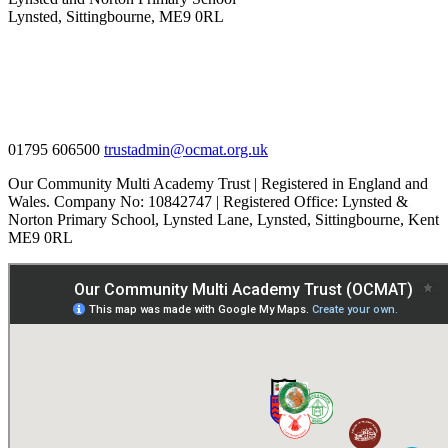
Lynsted, Sittingbourne, ME9 0RL
01795 606500
trustadmin@ocmat.org.uk
Our Community Multi Academy Trust | Registered in England and
Wales. Company No: 10842747 | Registered Office: Lynsted &
Norton Primary School, Lynsted Lane, Lynsted, Sittingbourne, Kent
ME9 0RL