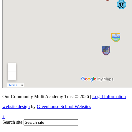
Our Community Multi Academy Trust © 2026 |
Legal Information
website design
by
Greenhouse School Websites
↑
Search site