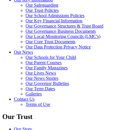
Our Safeguarding
Our Trust Policies
Our School Admissions Policies
Our Key Financial Information
Our Governance Structures & Trust Board
Our Governance Business Documents
Our Local Monitoring Councils (LMC's)
Our Core Trust Documents
Our Data Protection Privacy Notice
Our News
Our Schools for Your Child
Our Parent Courses
Our Family Magazines
Our Lives News
Our News Stories
Our Governor Bulletins
Our Term Dates
Galleries
Contact Us
Terms of Use
Our Trust
Our Story