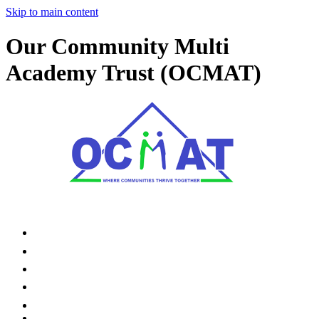
Skip to main content
Our Community Multi
Academy Trust (OCMAT)