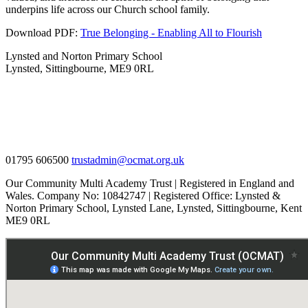
underpins life across our Church school family.
Download PDF:
True Belonging - Enabling All to Flourish
Lynsted and Norton Primary School
Lynsted, Sittingbourne, ME9 0RL
01795 606500
trustadmin@ocmat.org.uk
Our Community Multi Academy Trust | Registered in England and
Wales. Company No: 10842747 | Registered Office: Lynsted &
Norton Primary School, Lynsted Lane, Lynsted, Sittingbourne, Kent
ME9 0RL