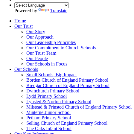
Powered by
Translate
Home
Our Trust
Our Story
Our Approach
Our Leadership Principles
Our Commitment to Church Schools
Our Trust Team
Our People
Our Schools in Focus
Our Schools
Small Schools, Big Impact
Borden Church of England Primary School
Bredgar Church of England Primary School
Dymchurch Primary School
Lydd Primary School
Lynsted & Norton Primary School
Milstead & Frinsted Church of England Primary School
Minterne Junior School
Petham Primary School
Selling Church of England Primary School
The Oaks Infant School
Our Key Information