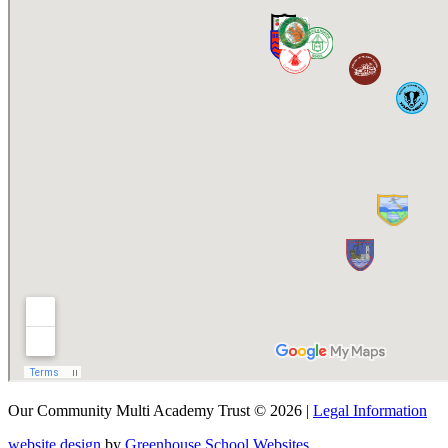
Our Community Multi Academy Trust © 2026 |
Legal Information
website design
by
Greenhouse School Websites