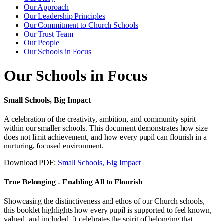
Our Approach
Our Leadership Principles
Our Commitment to Church Schools
Our Trust Team
Our People
Our Schools in Focus
Our Schools in Focus
Small Schools, Big Impact
A celebration of the creativity, ambition, and community spirit
within our smaller schools. This document demonstrates how size
does not limit achievement, and how every pupil can flourish in a
nurturing, focused environment.
Download PDF:
Small Schools, Big Impact
True Belonging - Enabling All to Flourish
Showcasing the distinctiveness and ethos of our Church schools,
this booklet highlights how every pupil is supported to feel known,
valued, and included. It celebrates the spirit of belonging that