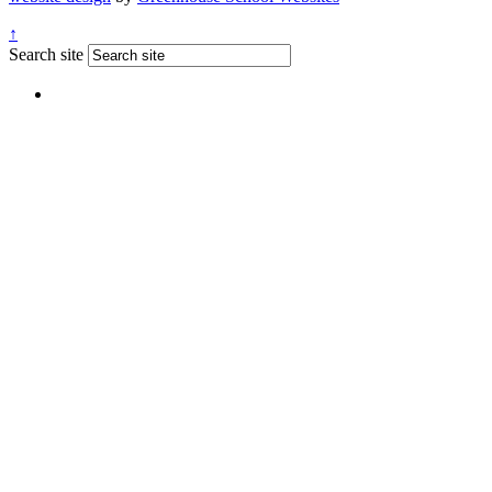
↑
Search site