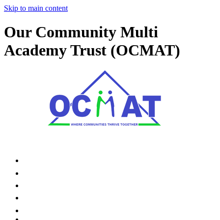
Skip to main content
Our Community Multi
Academy Trust (OCMAT)