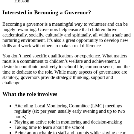
Hobson
Interested in Becoming a Governor?
Becoming a governor is a meaningful way to volunteer and can be
hugely rewarding. Governors help ensure that children thrive
academically, socially, culturally and spiritually, all within a safe and
nurturing environment. It’s also a great opportunity to develop new
skills and work with others to make a real difference.
You don’t need specific qualifications or experience. What matters
most is a commitment to children’s welfare and achievement, a
desire to contribute positively to school life, common sense, and the
time to dedicate to the role. While many aspects of governance are
statutory, governors provide strategic thinking, support and
challenge.
What the role involves
Attending Local Monitoring Committee (LMC) meetings
regularly (six per year, usually early evening and up to two
hours)
Playing an active role in monitoring and decision-making
Taking time to learn about the school
Being approachable to staff and parents while staying clear