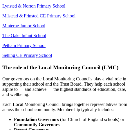
Lynsted & Norton Primary School
Milstead & Frinsted CE Primary School
Minterne Junior School
The Oaks Infant School
Petham Primary School
Selling CE Primary School
The role of the Local Monitoring Council (LMC)
Our governors on the Local Monitoring Councils play a vital role in
supporting their school and the Trust Board. They help each school
aspire to — and achieve — the highest standards of education, care,
and wellbeing.
Each Local Monitoring Council brings together representatives from
across the school community. Membership typically includes:
Foundation Governors
(for Church of England schools) or
Community Governors
Parent Governors