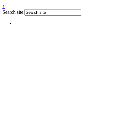
↑
Search site