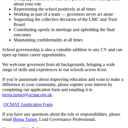
about your role
Representing the school positively at all times
Working as part of a team — governors never act alone
Supporting the collective decisions of the LMC and Trust
Board
Contributing openly in meetings and upholding the final
outcomes
Maintaining confidentiality at all times
School governorship is also a valuable addition to any CV and can
open up future career opportunities.
We welcome governors from all backgrounds, bringing a wide
range of skills and experiences to our schools across Kent.
If you’re passionate about improving education and want to make a
difference in your community, please register your interest by
completing our application form and emailing it to
berna.turner@ocmat.org.uk
.
OCMAT Application Form
If you have any questions about the role or responsibilities, please
email
Berna Turner
, Lead Governance Professional.