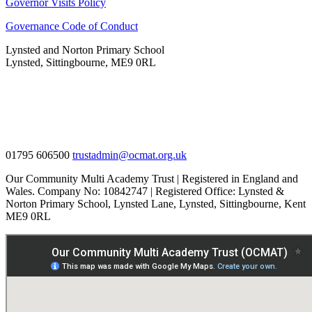
Governor Visits Policy
Governance Code of Conduct
Lynsted and Norton Primary School
Lynsted, Sittingbourne, ME9 0RL
01795 606500
trustadmin@ocmat.org.uk
Our Community Multi Academy Trust | Registered in England and
Wales. Company No: 10842747 | Registered Office: Lynsted &
Norton Primary School, Lynsted Lane, Lynsted, Sittingbourne, Kent
ME9 0RL