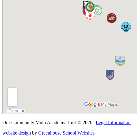
Our Community Multi Academy Trust © 2026 |
Legal Information
website design
by
Greenhouse School Websites