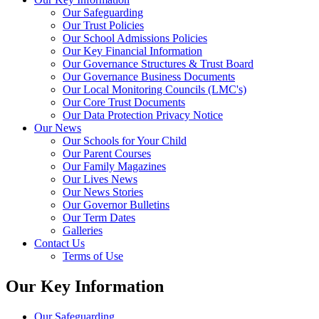
Our Safeguarding
Our Trust Policies
Our School Admissions Policies
Our Key Financial Information
Our Governance Structures & Trust Board
Our Governance Business Documents
Our Local Monitoring Councils (LMC's)
Our Core Trust Documents
Our Data Protection Privacy Notice
Our News
Our Schools for Your Child
Our Parent Courses
Our Family Magazines
Our Lives News
Our News Stories
Our Governor Bulletins
Our Term Dates
Galleries
Contact Us
Terms of Use
Our Key Information
Our Safeguarding