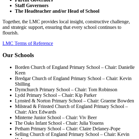
Staff Governors
The Headteacher and/or Head of School
Together, the LMC provides local insight, constructive challenge,
and strategic support, ensuring that every school continues to
flourish.
LMC Terms of Reference
Our Schools
Borden Church of England Primary School – Chair: Danielle
Keen
Bredgar Church of England Primary School – Chair: Kevin
Shilling
Dymchurch Primary School – Chair: Tom Robinson
Lydd Primary School – Chair: Kip Parker
Lynsted & Norton Primary School – Chair: Graeme Bowden
Milstead & Frinsted Church of England Primary School –
Chair: Alex Edwards
Minterne Junior School – Chair: Viv Beer
The Oaks Infant School - Chair: Julia Youens
Petham Primary School – Chair: Claire Delaney-Pope
Selling Church of England Primary School – Chair: Kevin