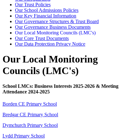
Our Trust Policies
Our School Admissions Policies
Our Key Financial Information
Our Governance Structures & Trust Board
Our Governance Business Documents
Our Local Monitoring Councils (LMC's)
Our Core Trust Documents
Our Data Protection Privacy Notice
Our Local Monitoring
Councils (LMC's)
School LMCs: Business Interests 2025-2026 & Meeting
Attendance 2024-2025
Borden CE Primary School
Bredgar CE Primary School
Dymchurch Primary School
Lydd Primary School