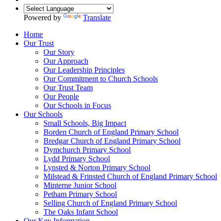
Powered by
Translate
Home
Our Trust
Our Story
Our Approach
Our Leadership Principles
Our Commitment to Church Schools
Our Trust Team
Our People
Our Schools in Focus
Our Schools
Small Schools, Big Impact
Borden Church of England Primary School
Bredgar Church of England Primary School
Dymchurch Primary School
Lydd Primary School
Lynsted & Norton Primary School
Milstead & Frinsted Church of England Primary School
Minterne Junior School
Petham Primary School
Selling Church of England Primary School
The Oaks Infant School
Our Key Information